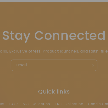
Stay Connected
ons, Exclusive offers, Product launches, and faith-fill
Email
Quick links
act
FAQs
VRC Collection
TNSS Collection
Candle Ca