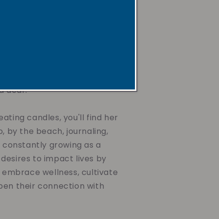
ax, non-toxic and non-
s, paired with uplifting
gentle reminders. They're
he mind, nurture the spirit,
journey toward wellness,
ing the air you breathe or
d dear.
ating candles, you'll find her
o, by the beach, journaling,
d constantly growing as a
desires to impact lives by
o embrace wellness, cultivate
pen their connection with