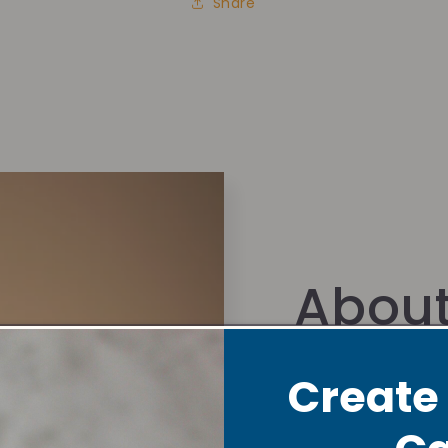
Share
About
Foun
Create
Hi there!
Nyla is 