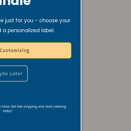
ndle
be and Revive Candles. Her
 a lifelong passion for
 just for you - choose your
 gifts for loved ones, rooted
ith and desire to bring
d a personalized label.
ryday moments.
 Customizing
itnessed the mental health
 closest to her, including her
 her to step deeper in her
ybe Later
 something that could
ers find peace and shift their
uth and positivity. That's
ive Candles were born in
nd more. Get free shipping and start creating
today!
ughtfully crafted with