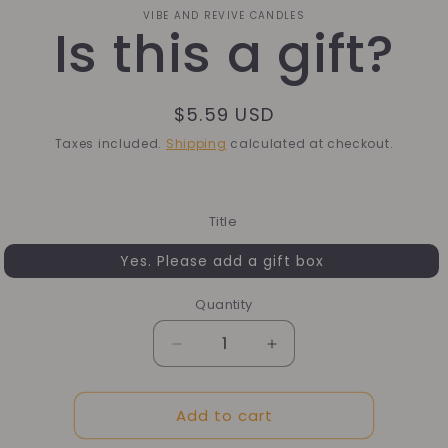
o
VIBE AND REVIVE CANDLES
Is this a gift?
ct
mation
Regular
$5.59 USD
price
Taxes included.
Shipping
calculated at checkout.
Title
Yes. Please add a gift box
Quantity
Quantity
Decrease
Increase
quantity
quantity
for
for
Add to cart
Is
Is
this
this