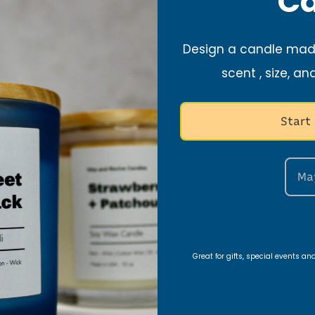
Ca
and founder of Vi
journey began with
Design a candle made
creating handmade
in her Christian fa
scent , size, an
meaning into eve
Start
Growing up, she w
struggles of those
father. God called
Ma
calling, to create
genuinely help oth
focus toward His tr
when Vibe and Rev
Great for gifts, special events a
2020.
Each candle is tho