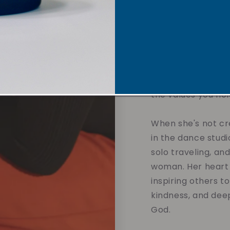
sustainable soy w
overpowering scent
affirmations and 
designed to calm t
and support your 
without compromis
the values you hol
When she's not cre
in the dance studi
solo traveling, an
woman. Her heart 
inspiring others t
kindness, and dee
God.