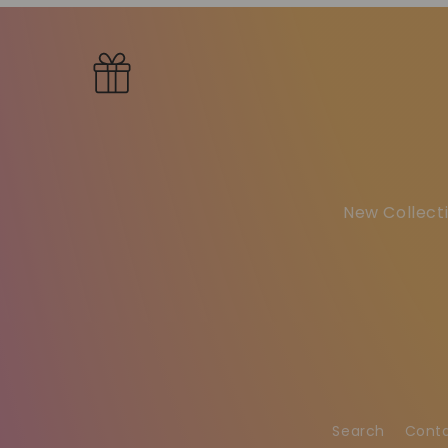
New Collecti
Search
Cont