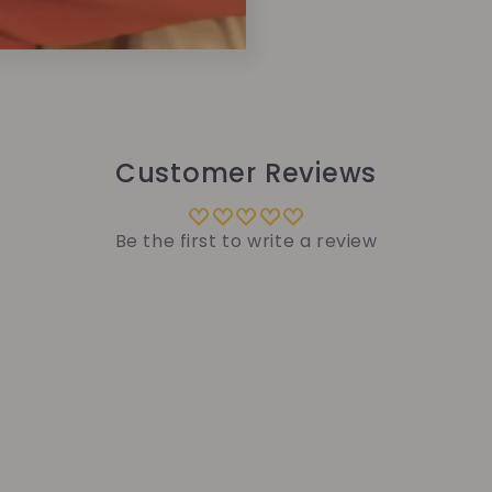
Customer Reviews
Be the first to write a review