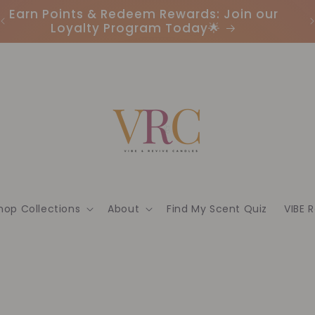
Earn Points & Redeem Rewards: Join our
I
Loyalty Program Today🌟
hop Collections
About
Find My Scent Quiz
VIBE 