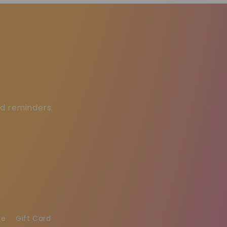
ed reminders.
re
Gift Card