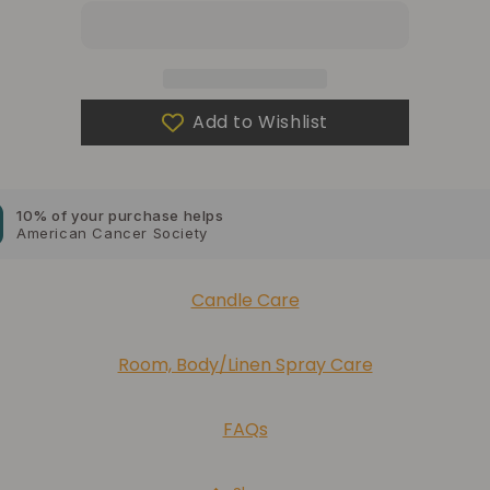
a
a
gift?
gift?
10% of your purchase helps
Blue Dragon Children's Foundation
Add to Wishlist
10% of your purchase helps
American Cancer Society
10% of your purchase helps
Lupus Foundation of America
Candle Care
Room, Body/Linen Spray Care
FAQs