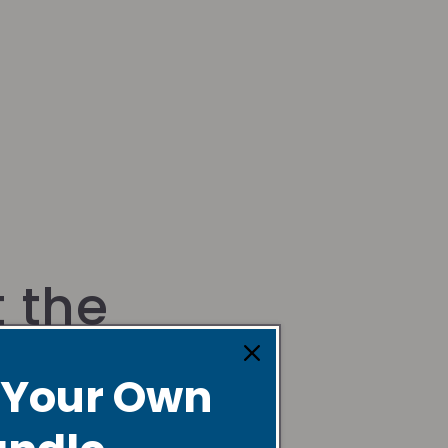
 the
der
 Your Own
a creative dancer, instructor,