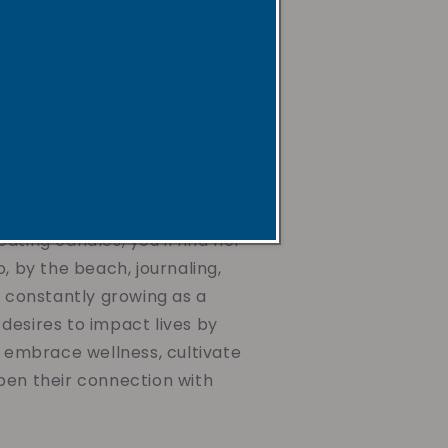
ax, non-toxic and non-
s, paired with uplifting
gentle reminders. They're
he mind, nurture the spirit,
journey toward wellness,
ing the air you breathe or
d dear.
ating candles, you'll find her
o, by the beach, journaling,
d constantly growing as a
desires to impact lives by
o embrace wellness, cultivate
pen their connection with