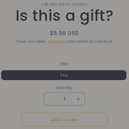
o
VIBE AND REVIVE CANDLES
Is this a gift?
ct
mation
Regular
$5.59 USD
price
Taxes included.
Shipping
calculated at checkout.
Title
Yes
Quantity
Quantity
Decrease
Increase
quantity
quantity
for
for
Add to cart
Is
Is
this
this