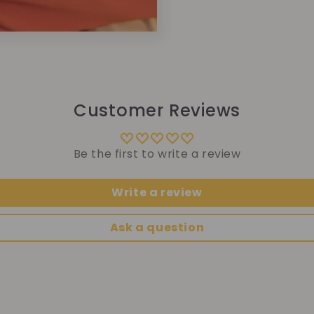
Customer Reviews
Be the first to write a review
Write a review
Ask a question