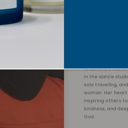
sustainable soy w
overpowering scent
affirmations and 
designed to calm t
and support your 
without compromis
the values you hol
When she's not cre
in the dance studi
solo traveling, an
woman. Her heart 
inspiring others t
kindness, and dee
God.