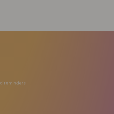
ed reminders.