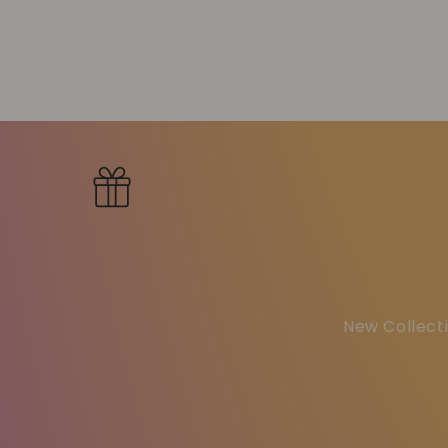
New Collecti