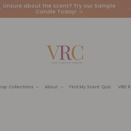
Earn Points & Redeem Rewards: Join our
I
Loyalty Program Today🌟
hop Collections
About
Find My Scent Quiz
VIBE 