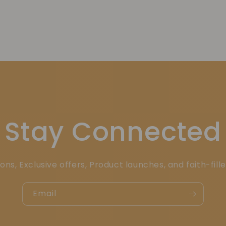
Stay Connected
ons, Exclusive offers, Product launches, and faith-fill
Email