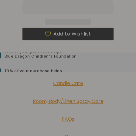
a
a
gift?
gift?
Add to Wishlist
10% of your purchase helps
Blue Dragon Children's Foundation
10% of your purchase helps
American Cancer Society
10% of your purchase helps
Candle Care
Lupus Foundation of America
Room, Body/Linen Spray Care
FAQs