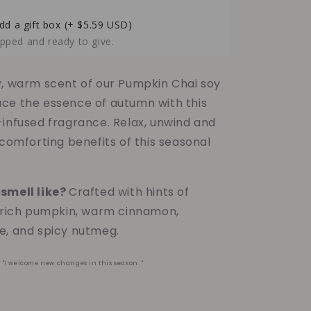
Pumpkin
Chai
dd a gift box
(+ $5.59 USD)
Soy
pped and ready to give.
Candle
-
6oz
y, warm scent of our Pumpkin Chai soy
ce the essence of autumn with this
-infused fragrance. Relax, unwind and
 comforting benefits of this seasonal
smell like?
Crafted with hints of
, rich pumpkin, warm cinnamon,
e, and spicy nutmeg.
?
"I welcome new changes in this season. "