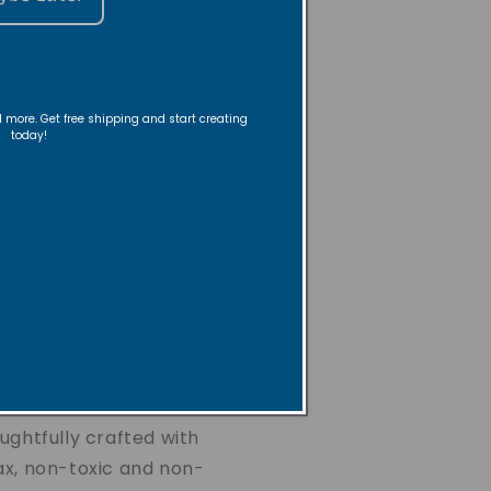
 a lifelong passion for
 gifts for loved ones, rooted
ith and desire to bring
ryday moments.
nd more. Get free shipping and start creating
today!
itnessed the mental health
 closest to her, including her
 her to step deeper in her
 something that could
ers find peace and shift their
uth and positivity. That's
ive Candles were born in
ughtfully crafted with
ax, non-toxic and non-