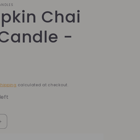
CANDLES
pkin Chai
Candle -
hipping
calculated at checkout.
left
Increase
quantity
for