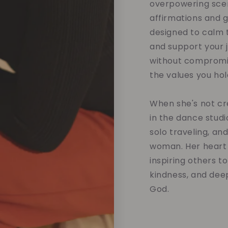
overpowering scent
affirmations and 
designed to calm t
and support your 
without compromis
the values you hol
When she's not cre
in the dance studi
solo traveling, an
woman. Her heart 
inspiring others t
kindness, and dee
God.