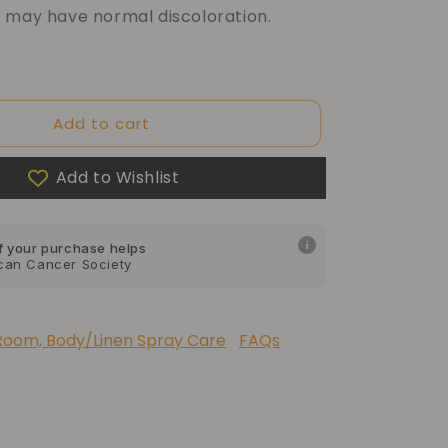
 may have normal discoloration.
f your purchase helps
Add to cart
Dragon Children's Foundation
Add to Wishlist
f your purchase helps
can Cancer Society
f your purchase helps
 Foundation of America
Room, Body/Linen Spray Care
FAQs