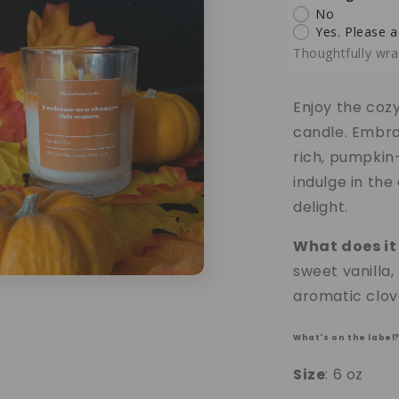
Pumpkin
No
Chai
Yes. Please a
Soy
Thoughtfully wra
Candle
-
6oz
Enjoy the coz
candle. Embra
rich, pumpkin
indulge in the
delight.
What does it 
sweet vanilla
aromatic clov
What's on the label
Size
: 6 oz