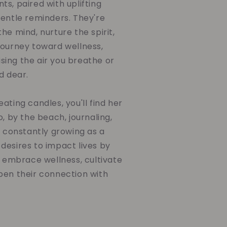
s, paired with uplifting
gentle reminders. They're
he mind, nurture the spirit,
journey toward wellness,
ing the air you breathe or
d dear.
ating candles, you'll find her
o, by the beach, journaling,
d constantly growing as a
desires to impact lives by
o embrace wellness, cultivate
pen their connection with