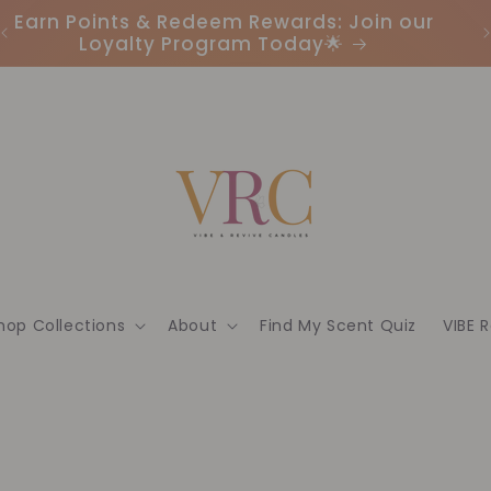
Earn Points & Redeem Rewards: Join our
I
Loyalty Program Today🌟
hop Collections
About
Find My Scent Quiz
VIBE 