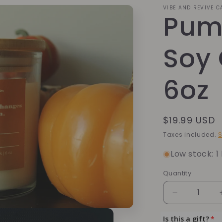
VIBE AND REVIVE 
Pum
Soy 
6oz
Regular
$19.99 USD
price
Taxes included.
S
Low stock: 1 
Quantity
Quantity
Decrease
quantity
for
Is this a gift?