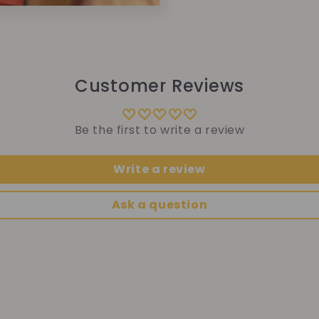
Customer Reviews
Be the first to write a review
Write a review
Ask a question