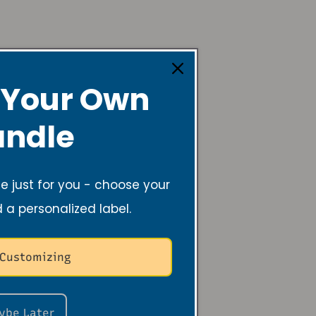
 Your Own
ndle
 the
 just for you - choose your
d a personalized label.
der
 Customizing
a creative dancer, instructor,
be and Revive Candles. Her
ybe Later