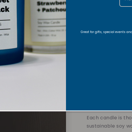
journey began with
creating handmade
in her Christian fa
meaning into eve
Great for gifts, special events a
Growing up, she w
struggles of those
father. God called
calling, to create
genuinely help oth
focus toward His tr
when Vibe and Rev
2020.
Each candle is tho
sustainable soy w