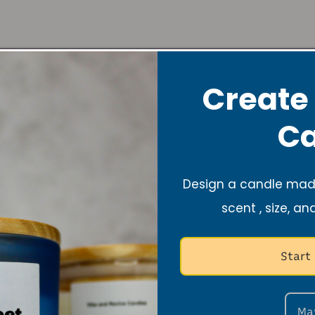
Create
Ca
About
Design a candle made
scent , size, an
Foun
Start
Hi there!
Nyla is 
and founder of Vi
Ma