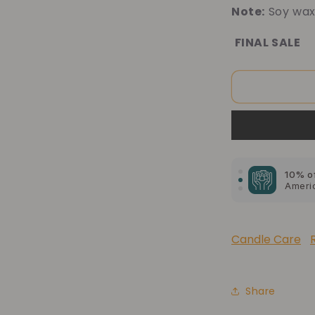
Note:
Soy wax
FINAL SALE
10% o
Blue 
10% o
Ameri
10% o
Lupus
Candle Care
Share