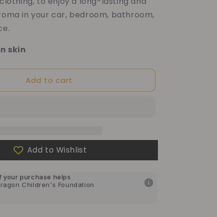
 clothing, to enjoy a long-lasting and
aroma in your car, bedroom, bathroom,
ce.
n skin
Add to cart
Add to Wishlist
f your purchase helps
Dragon Children's Foundation
f your purchase helps
can Cancer Society
f your purchase helps