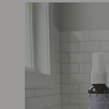
Skip to
product
information