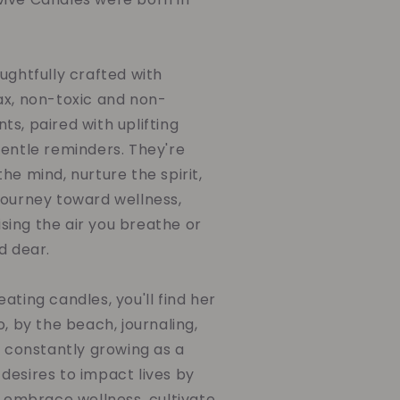
ughtfully crafted with
ax, non-toxic and non-
s, paired with uplifting
gentle reminders. They're
he mind, nurture the spirit,
journey toward wellness,
ing the air you breathe or
d dear.
ating candles, you'll find her
o, by the beach, journaling,
d constantly growing as a
desires to impact lives by
o embrace wellness, cultivate