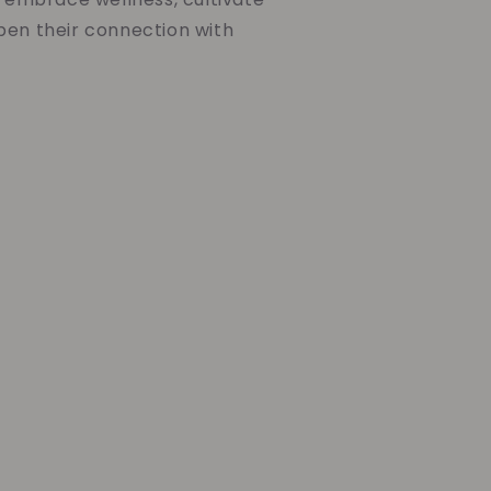
pen their connection with