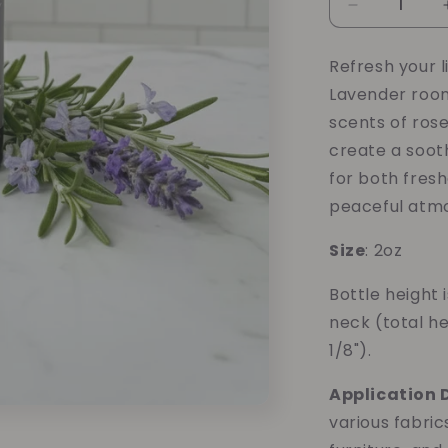
Decrease
quantity
for
Refresh your 
Rosemary
Lavender room
Mint
Lavender
scents of rose
Room/Linen
create a soot
Spray
for both fresh
peaceful atmo
Size
: 2oz
Bottle height 
neck (total he
1/8").
Application D
various fabric