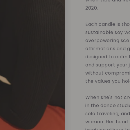
2020.
Each candle is tho
sustainable soy w
overpowering scent
affirmations and 
designed to calm t
and support your 
without compromis
the values you hol
When she's not cre
in the dance studi
solo traveling, an
woman. Her heart 
inspiring others t