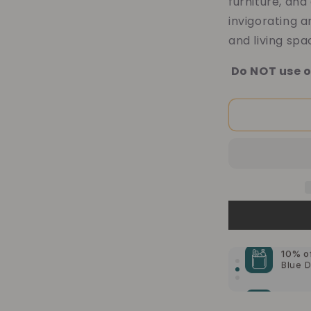
furniture, and
invigorating 
and living spa
Do NOT use o
10% o
Blue 
10% o
Ameri
10% o