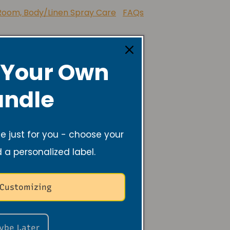
 Foundation of America
Room, Body/Linen Spray Care
FAQs
 Your Own
ndle
 just for you - choose your
d a personalized label.
 Customizing
 the
ybe Later