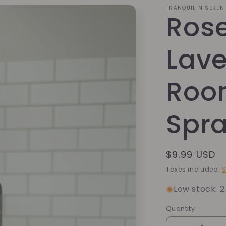
TRANQUIL N SEREN
Ros
Lav
Roo
Spr
Regular
$9.99 USD
price
Taxes included.
S
Low stock: 2 
Quantity
Quantity