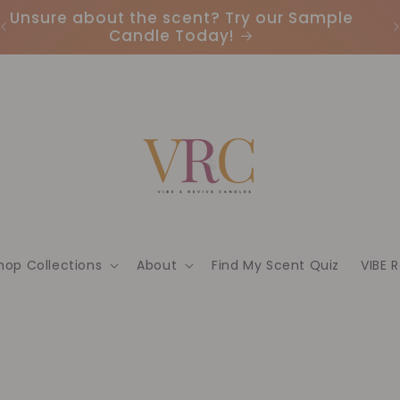
Earn Points & Redeem Rewards: Join our
I
Loyalty Program Today🌟
hop Collections
About
Find My Scent Quiz
VIBE 