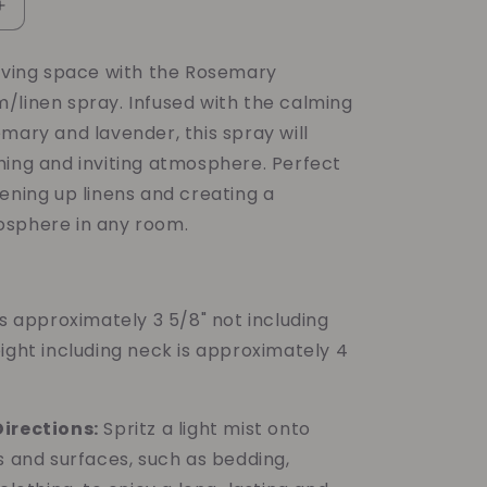
Increase
quantity
for
living space with the Rosemary
Rosemary
/linen spray. Infused with the calming
Mint
Lavender
mary and lavender, this spray will
Room/Linen
hing and inviting atmosphere. Perfect
Spray
ening up linens and creating a
sphere in any room.
is approximately 3 5/8" not including
ight including neck is approximately 4
irections:
Spritz a light mist onto
s and surfaces, such as bedding,