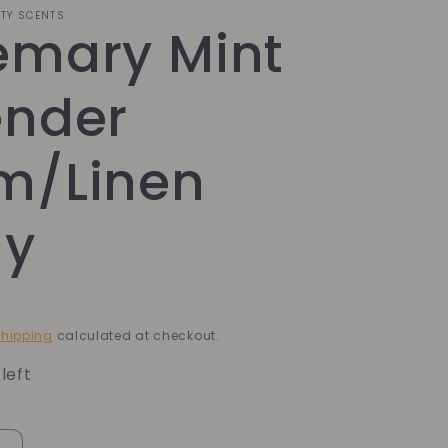
ITY SCENTS
emary Mint
ender
m/Linen
ay
hipping
calculated at checkout.
left