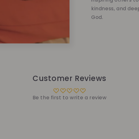
kindness, and dee
God.
Customer Reviews
Be the first to write a review