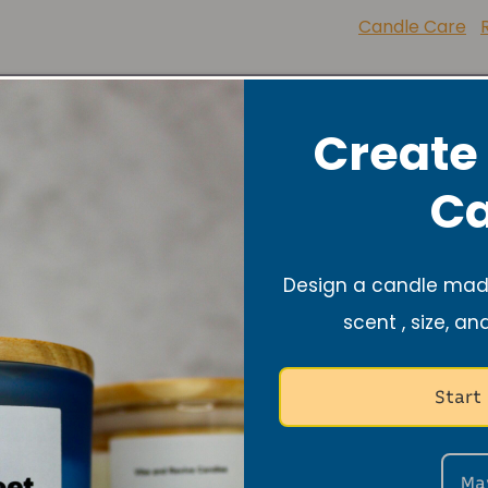
Lupus
Candle Care
Share
Create
Ca
Design a candle made
scent , size, an
Start
About
Ma