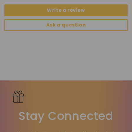
Write a review
Ask a question
Stay Connected