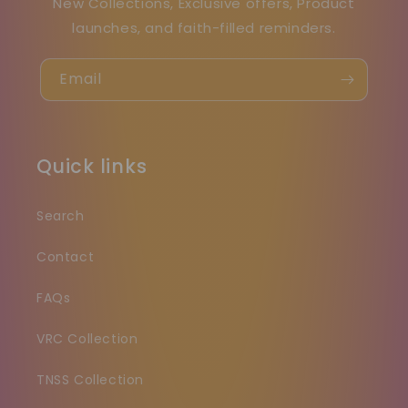
New Collections, Exclusive offers, Product
launches, and faith-filled reminders.
Email
Quick links
Search
Contact
FAQs
VRC Collection
TNSS Collection