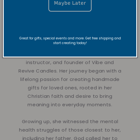
Maybe Later
About the
Founder
Great for gifts, special events and more. Get free shipping and
start creating today!
Hi there!
Nyla is a creative dancer,
instructor, and founder of Vibe and
Revive Candles. Her journey began with a
lifelong passion for creating handmade
gifts for loved ones, rooted in her
Christian faith and desire to bring
meaning into everyday moments.
Growing up, she witnessed the mental
health struggles of those closest to her,
including her father. God called her to