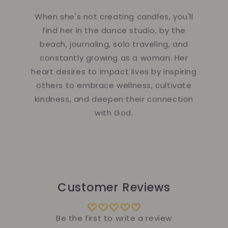
When she's not creating candles, you'll
find her in the dance studio, by the
beach, journaling, solo traveling, and
constantly growing as a woman. Her
heart desires to impact lives by inspiring
others to embrace wellness, cultivate
kindness, and deepen their connection
with God.
Customer Reviews
Be the first to write a review