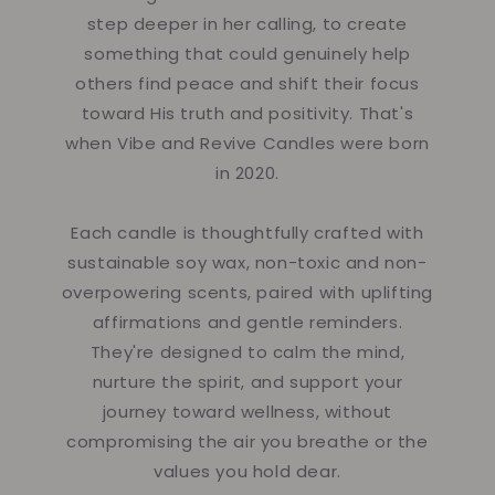
step deeper in her calling, to create
something that could genuinely help
others find peace and shift their focus
toward His truth and positivity. That's
when Vibe and Revive Candles were born
in 2020.
Each candle is thoughtfully crafted with
sustainable soy wax, non-toxic and non-
overpowering scents, paired with uplifting
affirmations and gentle reminders.
They're designed to calm the mind,
nurture the spirit, and support your
journey toward wellness, without
compromising the air you breathe or the
values you hold dear.