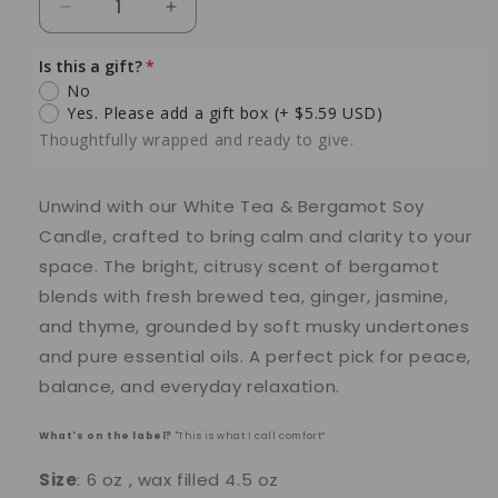
Decrease
Increase
quantity
quantity
for
for
Is this a gift?
White
White
No
Tea
Tea
Yes. Please add a gift box
(+ $5.59 USD)
&amp;
&amp;
Thoughtfully wrapped and ready to give.
Bergamot
Bergamot
Soy
Soy
Candle
Candle
Unwind with our
White Tea & Bergamot Soy
Candle
, crafted to bring calm and clarity to your
space. The bright, citrusy scent of
bergamot
blends with
fresh brewed tea
,
ginger
,
jasmine
,
and
thyme
, grounded by
soft musky undertones
and pure
essential oils
. A perfect pick for peace,
balance, and everyday relaxation.
What's on the label?
"This is what I call comfort”
Size
: 6 oz , wax filled 4.5 oz