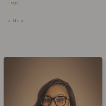
FAQs
Share