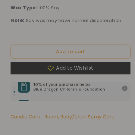
Wax Type:
100% Soy
Note:
Soy wax may have normal discoloration.
Add to cart
Add to Wishlist
10% of your purchase helps
Blue Dragon Children's Foundation
10% of your purchase helps
American Cancer Society
10% of your purchase helps
Lupus Foundation of America
Candle Care
Room, Body/Linen Spray Care