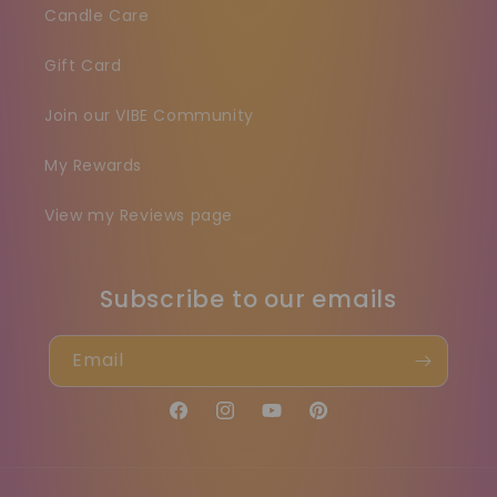
Candle Care
Gift Card
Join our VIBE Community
My Rewards
View my Reviews page
Subscribe to our emails
Email
Facebook
Instagram
YouTube
Pinterest