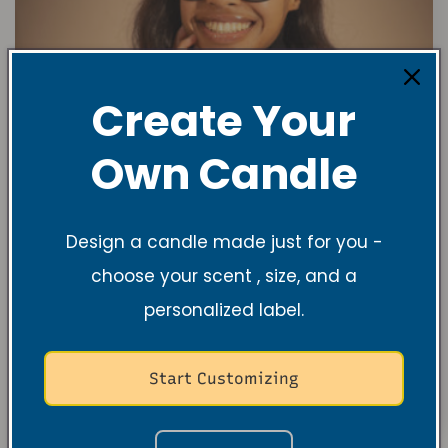
Create Your
Own Candle
Design a candle made just for you -
choose your scent , size, and a
personalized label.
Start Customizing