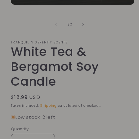
Open
media
1
in
of
1
/
2
modal
TRANQUIL N SERENITY SCENTS
White Tea &
Bergamot Soy
Candle
Regular
$18.99 USD
price
Taxes included.
Shipping
calculated at checkout.
Low stock: 2 left
Quantity
Quantity