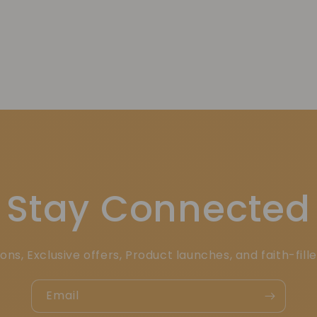
Stay Connected
ons, Exclusive offers, Product launches, and faith-fill
Email