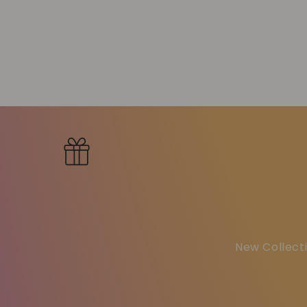
New Collecti