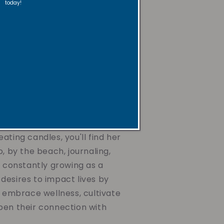
today!
ughtfully crafted with
ax, non-toxic and non-
s, paired with uplifting
gentle reminders. They're
he mind, nurture the spirit,
journey toward wellness,
ing the air you breathe or
d dear.
ating candles, you'll find her
o, by the beach, journaling,
d constantly growing as a
desires to impact lives by
o embrace wellness, cultivate
pen their connection with