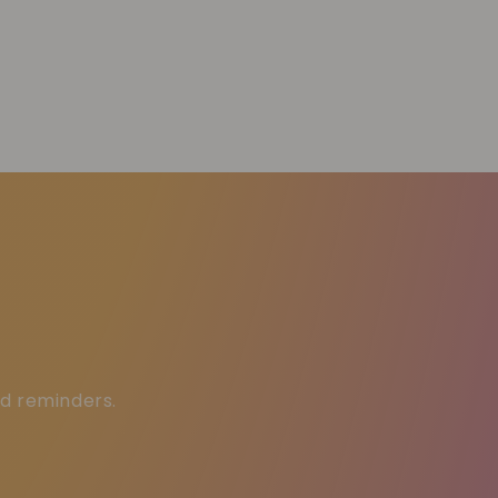
ed reminders.