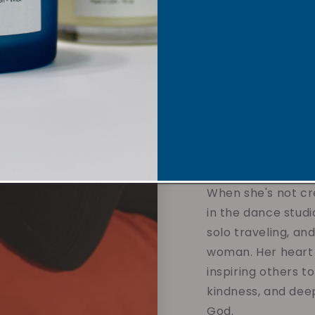
Each candle is tho
sustainable soy w
overpowering scent
affirmations and 
designed to calm t
and support your 
without compromis
the values you hol
When she's not cre
in the dance studi
solo traveling, an
woman. Her heart 
inspiring others t
kindness, and dee
God.