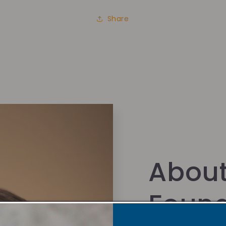
Share
About
Foun