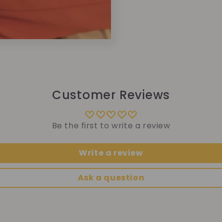
Customer Reviews
Be the first to write a review
Write a review
Ask a question