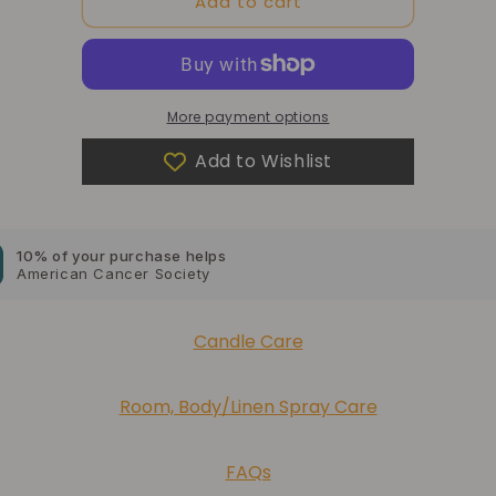
Add to cart
Here
Here
More payment options
Add to Wishlist
10% of your purchase helps
Blue Dragon Children's Foundation
10% of your purchase helps
American Cancer Society
10% of your purchase helps
Candle Care
Lupus Foundation of America
Room, Body/Linen Spray Care
FAQs