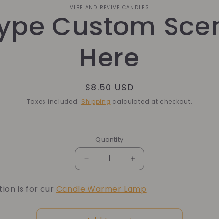
o
VIBE AND REVIVE CANDLES
ype Custom Sce
ct
mation
Here
Regular
$8.50 USD
price
Taxes included.
Shipping
calculated at checkout.
Quantity
Quantity
Decrease
Increase
quantity
quantity
for
for
tion is for our
Candle Warmer Lamp
Type
Type
Custom
Custom
Scent
Scent