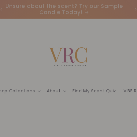
Earn Points & Redeem Rewards: Join our
I
Loyalty Program Today🌟
hop Collections
About
Find My Scent Quiz
VIBE 