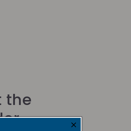
 the
der