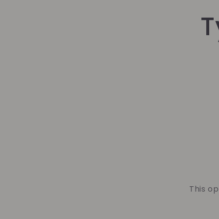
Skip t
T
produ
infor
This op